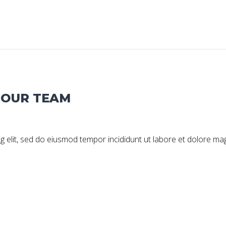
G OUR TEAM
g elit, sed do eiusmod tempor incididunt ut labore et dolore ma