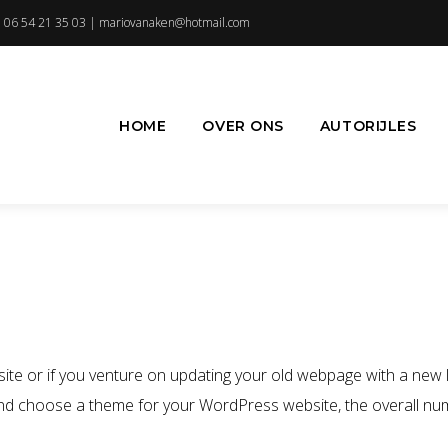
 06 54 21 35 03 |
mariovanaken@hotmail.com
HOME
OVER ONS
AUTORIJLES
 or if you venture on updating your old webpage with a new lo
 and choose a theme for your WordPress website, the overall num