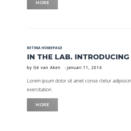
MORE
RETINA HOMEPAGE
IN THE LAB. INTRODUCIN
by
Gé van Aken
januari 11, 2016
Lorem ipsum dolor sit amet conse ctetur adipisicin
exercitation.
MORE