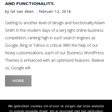
AND FUNCTIONALITY.
by
Gé van Aken
februari 12, 2016
Getting to another level of design and functionality.Adam
Smith In the modern days of a very tight online business
competition, ranking high in such search engines as
Google, Bing or Yahoo is critical. With the help of our
heavy customizations, each of our Business WordPress
Themes is enhanced with an optimized features. Believe
us, Google will…
MORE
We gebruiken cookies om ervoor te zorgen dat onze website
zo soepel mogelijk draait. Als je doorgaat met het gebruiken