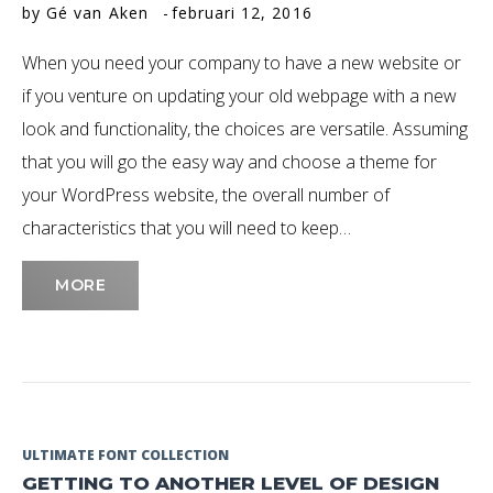
by
Gé van Aken
februari 12, 2016
Februari
When you need your company to have a new website or
2016
if you venture on updating your old webpage with a new
look and functionality, the choices are versatile. Assuming
that you will go the easy way and choose a theme for
your WordPress website, the overall number of
characteristics that you will need to keep…
MORE
ULTIMATE FONT COLLECTION
GETTING TO ANOTHER LEVEL OF DESIGN