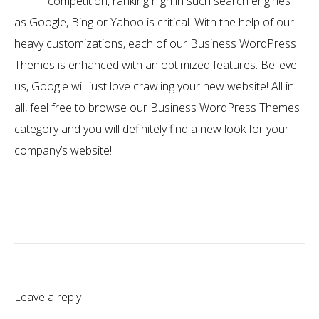
competition, ranking high in such search engines
as Google, Bing or Yahoo is critical. With the help of our
heavy customizations, each of our Business WordPress
Themes is enhanced with an optimized features. Believe
us, Google will just love crawling your new website! All in
all, feel free to browse our Business WordPress Themes
category and you will definitely find a new look for your
company’s website!
Leave a reply