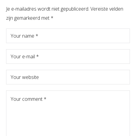
Je e-mailadres wordt niet gepubliceerd.
Vereiste velden
zijn gemarkeerd met
*