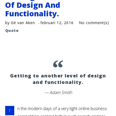
Of Design And
Functionality.
by
Gé van Aken
februari 12, 2016
No comment(s)
Quote
Getting to another level of design
and functionality.
Adam Smith
n the modern days of a very tight online business
I