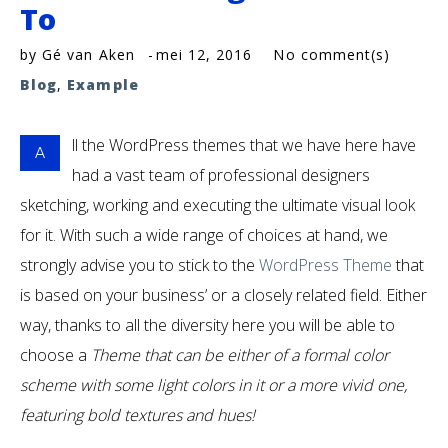
To
by
Gé van Aken
mei 12, 2016
No comment(s)
Blog
,
Example
ll the WordPress themes that we have here have
A
had a vast team of professional designers
sketching, working and executing the ultimate visual look
for it. With such a wide range of choices at hand, we
strongly advise you to stick to the
WordPress Theme
that
is based on your business’ or a closely related field. Either
way, thanks to all the diversity here you will be able to
choose a
Theme that can be either of a formal color
scheme with some light colors in it or a more vivid one,
featuring bold textures and hues!