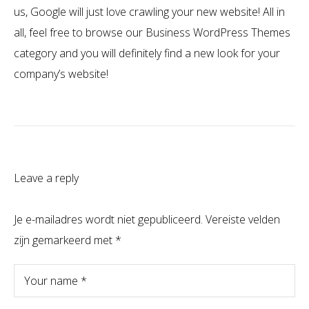
us, Google will just love crawling your new website! All in
all, feel free to browse our Business WordPress Themes
category and you will definitely find a new look for your
company’s website!
Leave a reply
Je e-mailadres wordt niet gepubliceerd.
Vereiste velden
zijn gemarkeerd met
*