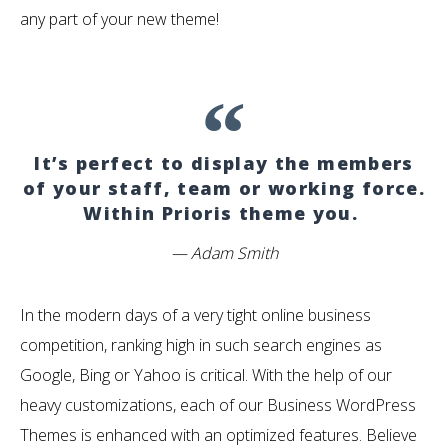
any part of your new theme!
It’s perfect to display the members
of your staff, team or working force.
Within Prioris theme you.
Adam Smith
In the modern days of a very tight online business
competition, ranking high in such search engines as
Google, Bing or Yahoo is critical. With the help of our
heavy customizations, each of our Business WordPress
Themes is enhanced with an optimized features. Believe