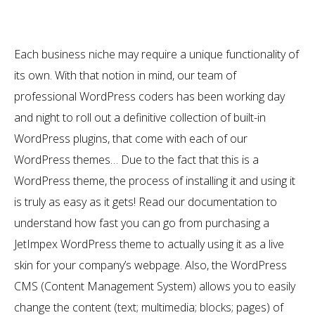
Each business niche may require a unique functionality of
its own. With that notion in mind, our team of
professional WordPress coders has been working day
and night to roll out a definitive collection of built-in
WordPress plugins, that come with each of our
WordPress themes… Due to the fact that this is a
WordPress theme, the process of installing it and using it
is truly as easy as it gets! Read our documentation to
understand how fast you can go from purchasing a
JetImpex WordPress theme to actually using it as a live
skin for your company’s webpage. Also, the WordPress
CMS (Content Management System) allows you to easily
change the content (text; multimedia; blocks; pages) of