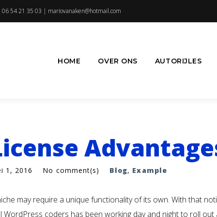
 06 54 21 35 03 |
mariovanaken@hotmail.com
HOME
OVER ONS
AUTORIJLES
License Advantage
i 1, 2016
No comment(s)
Blog
,
Example
iche may require a unique functionality of its own. With that not
l WordPress coders has been working day and night to roll out a 