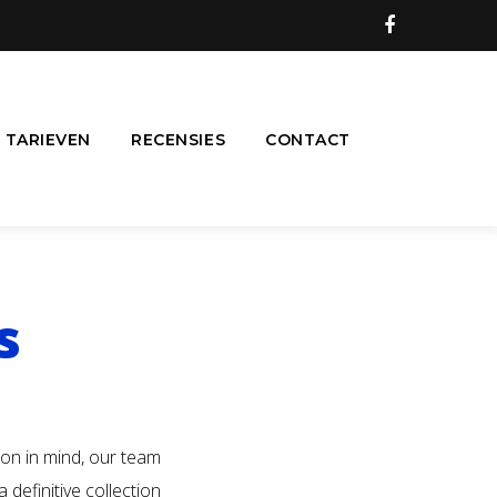
Facebook
TARIEVEN
RECENSIES
CONTACT
s
ion in mind, our team
definitive collection