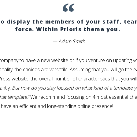
 to display the members of your staff, te
force. Within Prioris theme you.
Adam Smith
ompany to have a new website or if you venture on updating y
nality, the choices are versatile. Assuming that you will go th
ess website, the overall number of characteristics that you wil
antly.
But how do you stay focused on what kind of a template 
that template?
We recommend focusing on 4 most essential charac
 have an efficient and long-standing online presence!