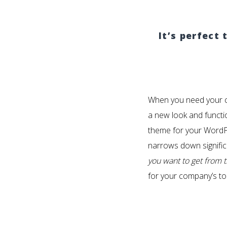
It’s perfect
When you need your c
a new look and functio
theme for your WordPr
narrows down signific
you want to get from 
for your company’s to