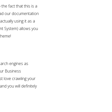
e fact that this is a
 Read our documentation
tually using it as a
nt System) allows you
 theme!
search engines as
our Business
t love crawling your
d you will definitely