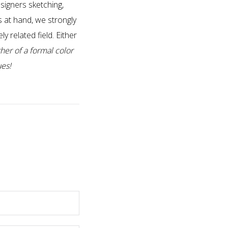
signers sketching,
s at hand, we strongly
y related field. Either
her of a formal color
ues!