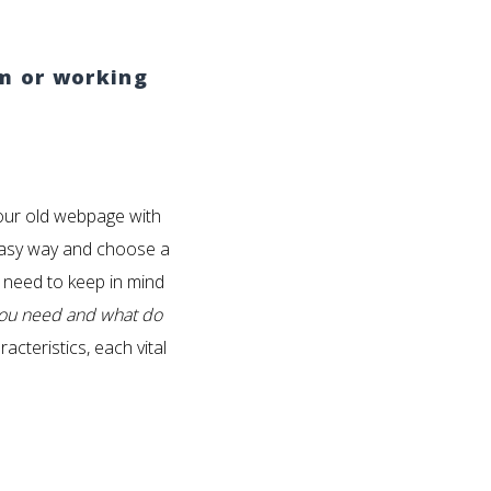
am or working
our old webpage with
e easy way and choose a
l need to keep in mind
you need and what do
teristics, each vital