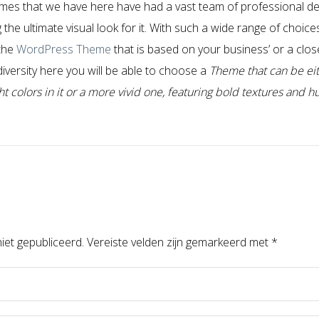
mes that we have here have had a vast team of professional de
the ultimate visual look for it. With such a wide range of choice
 the
WordPress Theme
that is based on your business’ or a closel
 diversity here you will be able to choose a
Theme that can be eit
 colors in it or a more vivid one, featuring bold textures and h
iet gepubliceerd.
Vereiste velden zijn gemarkeerd met
*