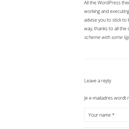
All the WordPress the
working and executing 
advise you to stick to
way, thanks to all the
scheme with some light
Leave a reply
Je e-mailadres wordt n