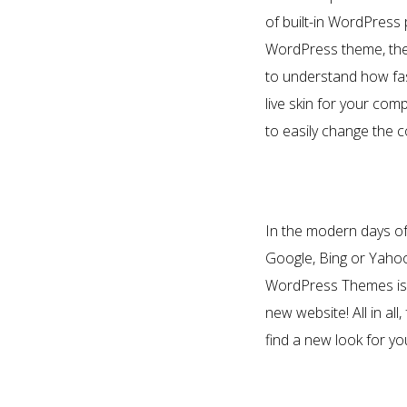
of built-in WordPress
WordPress theme, the p
to understand how fas
live skin for your c
to easily change the c
In the modern days of 
Google, Bing or Yahoo 
WordPress Themes is e
new website! All in al
find a new look for y