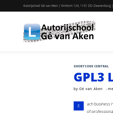
Skip
Autorijschool Gé van Aken | Kinheim 126, 1161 DD Zwanenburg |
to
content
SHORTCODE CENTRAL
GPL3 
by
Gé van Aken
me
ach business n
E
of professiona