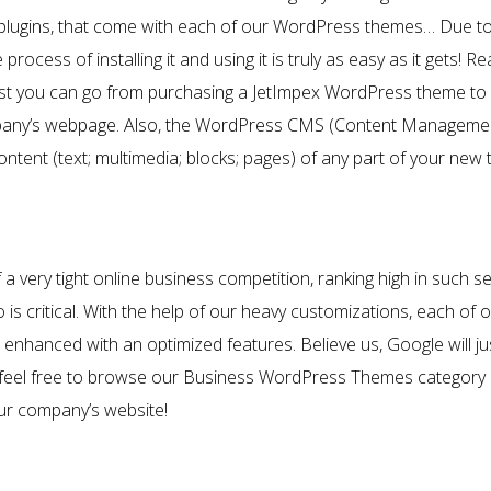
 plugins, that come with each of our WordPress themes… Due to th
rocess of installing it and using it is truly as easy as it gets!
t you can go from purchasing a JetImpex WordPress theme to ac
ompany’s webpage. Also, the WordPress CMS (Content Manageme
ontent (text; multimedia; blocks; pages) of any part of your new
a very tight online business competition, ranking high in such 
is critical. With the help of our heavy customizations, each of 
nhanced with an optimized features. Believe us, Google will jus
l, feel free to browse our Business WordPress Themes category an
our company’s website!