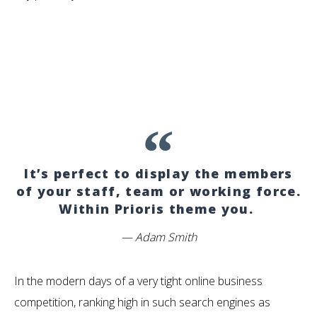
It’s perfect to display the members
of your staff, team or working force.
Within Prioris theme you.
Adam Smith
In the modern days of a very tight online business
competition, ranking high in such search engines as