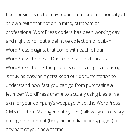
Each business niche may require a unique functionality of
its own. With that notion in mind, our team of
professional WordPress coders has been working day
and night to roll out a definitive collection of built-in
WordPress plugins, that come with each of our
WordPress themes… Due to the fact that this is a
WordPress theme, the process of installing it and using it
is truly as easy as it gets! Read our documentation to
understand how fast you can go from purchasing a
JetImpex WordPress theme to actually using it as a live
skin for your company’s webpage. Also, the WordPress
CMS (Content Management System) allows you to easily
change the content (text; multimedia; blocks; pages) of
any part of your new theme!