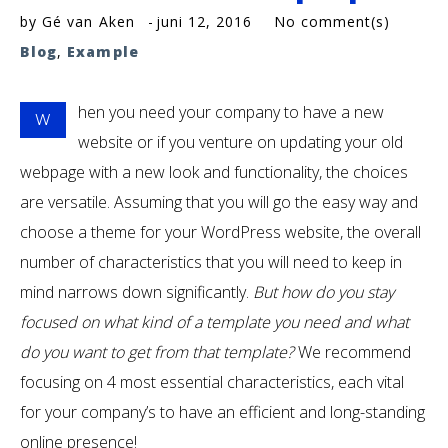
by
Gé van Aken
juni 12, 2016
No comment(s)
Blog
,
Example
hen you need your company to have a new
W
website or if you venture on updating your old
webpage with a new look and functionality, the choices
are versatile. Assuming that you will go the easy way and
choose a theme for your WordPress website, the overall
number of characteristics that you will need to keep in
mind narrows down significantly.
But how do you stay
focused on what kind of a template you need and what
do you want to get from that template?
We recommend
focusing on 4 most essential characteristics, each vital
for your company’s to have an efficient and long-standing
online presence!