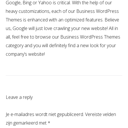
Google, Bing or Yahoo is critical. With the help of our
heavy customizations, each of our Business WordPress
Themes is enhanced with an optimized features. Believe
us, Google will just love crawling your new website! All in
all, feel free to browse our Business WordPress Themes
category and you will definitely find a new look for your
company’s website!
Leave a reply
Je e-mailadres wordt niet gepubliceerd.
Vereiste velden
zijn gemarkeerd met
*