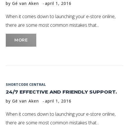
by
Gé van Aken
april 1, 2016
April
When it comes down to launching your e-store online,
2016
there are some most common mistakes that...
MORE
SHORTCODE CENTRAL
24/7 EFFECTIVE AND FRIENDLY SUPPORT.
by
Gé van Aken
april 1, 2016
When it comes down to launching your e-store online,
there are some most common mistakes that...