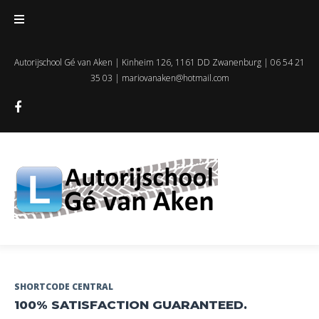
Skip
to
content
Autorijschool Gé van Aken | Kinheim 126, 1161 DD Zwanenburg | 06 54 21
35 03 |
mariovanaken@hotmail.com
Facebook
Dag:
SHORTCODE CENTRAL
100% SATISFACTION GUARANTEED.
1