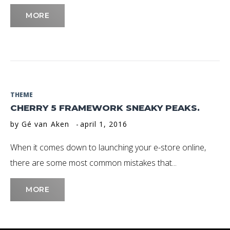
MORE
THEME
CHERRY 5 FRAMEWORK SNEAKY PEAKS.
by
Gé van Aken
april 1, 2016
When it comes down to launching your e-store online,
there are some most common mistakes that...
MORE