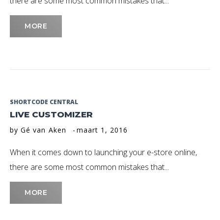
there are some most common mistakes that...
MORE
SHORTCODE CENTRAL
LIVE CUSTOMIZER
by
Gé van Aken
maart 1, 2016
When it comes down to launching your e-store online,
there are some most common mistakes that...
MORE