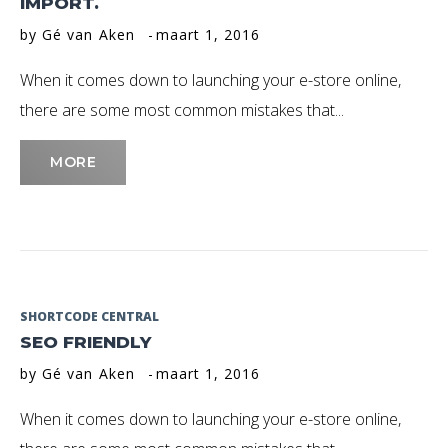
IMPORT.
Maart
by
Gé van Aken
maart 1, 2016
2016
When it comes down to launching your e-store online,
there are some most common mistakes that...
MORE
SHORTCODE CENTRAL
SEO FRIENDLY
by
Gé van Aken
maart 1, 2016
When it comes down to launching your e-store online,