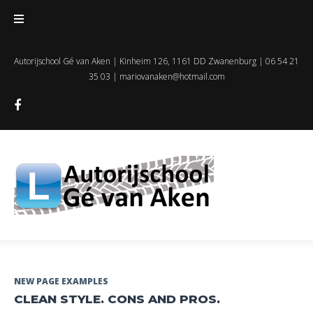
Skip
to
content
Autorijschool Gé van Aken | Kinheim 126, 1161 DD Zwanenburg | 06 54 21
35 03 |
mariovanaken@hotmail.com
Facebook
Dag:
NEW PAGE EXAMPLES
CLEAN STYLE. CONS AND PROS.
12