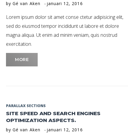
by
Gé van Aken
januari 12, 2016
Januari
Lorem ipsum dolor sit amet conse ctetur adipisicing elit,
2016
sed do eiusmod tempor incididunt ut labore et dolore
magna aliqua. Ut enim ad minim veniam, quis nostrud
exercitation.
MORE
PARALLAX SECTIONS
SITE SPEED AND SEARCH ENGINES
OPTIMIZATION ASPECTS.
by
Gé van Aken
januari 12, 2016